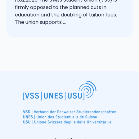
firmly opposed to the planned cuts in
education and the doubling of tuition fees.
The union supports ...