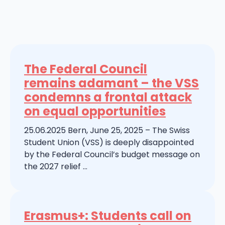
The Federal Council
remains adamant – the VSS
condemns a frontal attack
on equal opportunities
25.06.2025 Bern, June 25, 2025 – The Swiss
Student Union (VSS) is deeply disappointed
by the Federal Council’s budget message on
the 2027 relief ...
Erasmus+: Students call on