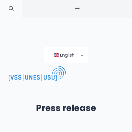
MENU
Skip
to
English
content
Press release