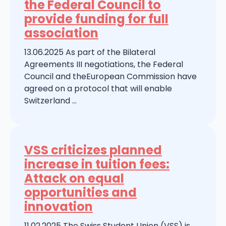
the Federal Council to
provide funding for full
association
13.06.2025 As part of the Bilateral
Agreements III negotiations, the Federal
Council and theEuropean Commission have
agreed on a protocol that will enable
Switzerland ...
VSS criticizes planned
increase in tuition fees:
Attack on equal
opportunities and
innovation
11.02.2025 The Swiss Student Union (VSS) is