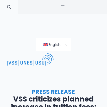
MENU
Skip
to
English
content
PRESS RELEASE
VSS criticizes planned