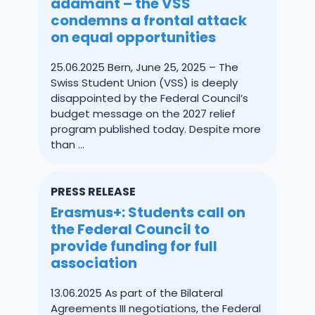
adamant – the VSS
condemns a frontal attack
on equal opportunities
25.06.2025 Bern, June 25, 2025 – The
Swiss Student Union (VSS) is deeply
disappointed by the Federal Council’s
budget message on the 2027 relief
program published today. Despite more
than ...
PRESS RELEASE
Erasmus+: Students call on
the Federal Council to
provide funding for full
association
13.06.2025 As part of the Bilateral
Agreements III negotiations, the Federal