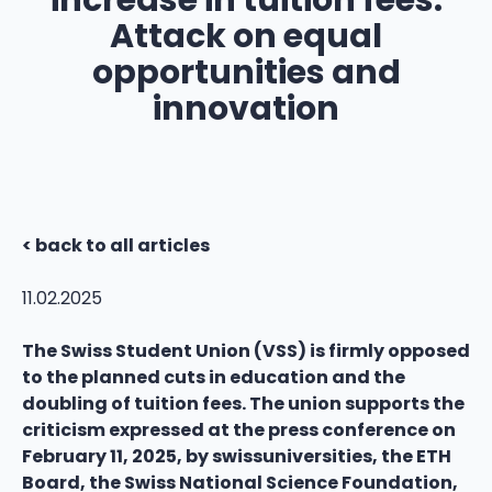
increase in tuition fees:
Attack on equal
opportunities and
innovation
< back to all articles
11.02.2025
The Swiss Student Union (VSS) is firmly opposed
to the planned cuts in education and the
doubling of tuition fees. The union supports the
criticism expressed at the press conference on
February 11, 2025, by swissuniversities, the ETH
Board, the Swiss National Science Foundation,