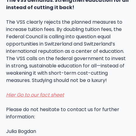
The VSS demands: Strengthen education for all
instead of cutting it back!
The VSS clearly rejects the planned measures to
increase tuition fees. By doubling tuition fees, the
Federal Council is calling into question equal
opportunities in Switzerland and Switzerland’s
international reputation as a center of education.
The VSS calls on the federal government to invest
in strong, sustainable education for all—instead of
weakening it with short-term cost-cutting
measures. Studying should not be a luxury!
Hier Go to our fact sheet
Please do not hesitate to contact us for further
information:
Julia Bogdan