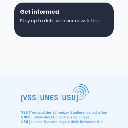
Get informed
Stay up to date with our newsletter.