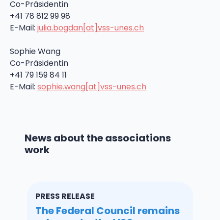
Co-Präsidentin
+41 78 812 99 98
E-Mail:
julia.bogdan[at]vss-unes.ch
Sophie Wang
Co-Präsidentin
+41 79 159 84 11
E-Mail:
sophie.wang[at]vss-unes.ch
News about the associations
work
PRESS RELEASE
The Federal Council remains