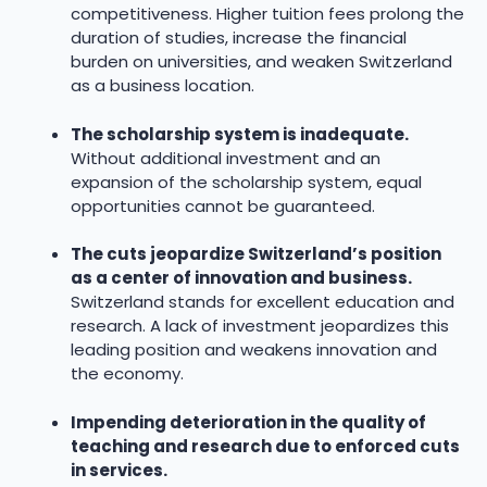
competitiveness. Higher tuition fees prolong the
duration of studies, increase the financial
burden on universities, and weaken Switzerland
as a business location.
The scholarship system is inadequate.
Without additional investment and an
expansion of the scholarship system, equal
opportunities cannot be guaranteed.
The cuts jeopardize Switzerland’s position
as a center of innovation and business.
Switzerland stands for excellent education and
research. A lack of investment jeopardizes this
leading position and weakens innovation and
the economy.
Impending deterioration in the quality of
teaching and research due to enforced cuts
in services.