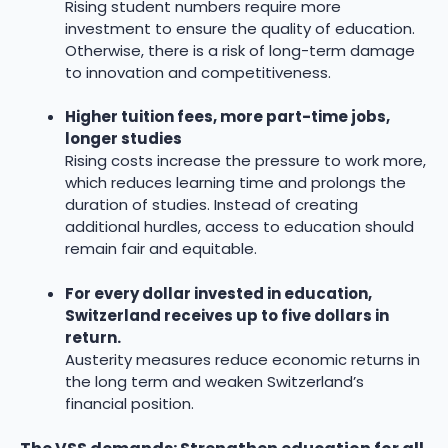
Rising student numbers require more
investment to ensure the quality of education.
Otherwise, there is a risk of long-term damage
to innovation and competitiveness.
Higher tuition fees, more part-time jobs,
longer studies
Rising costs increase the pressure to work more,
which reduces learning time and prolongs the
duration of studies. Instead of creating
additional hurdles, access to education should
remain fair and equitable.
For every dollar invested in education,
Switzerland receives up to five dollars in
return.
Austerity measures reduce economic returns in
the long term and weaken Switzerland’s
financial position.