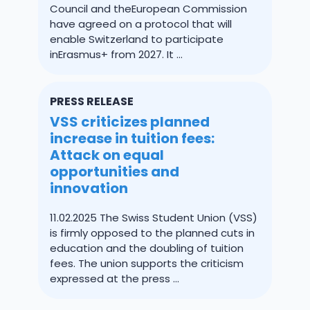
Council and theEuropean Commission
have agreed on a protocol that will
enable Switzerland to participate
inErasmus+ from 2027. It ...
PRESS RELEASE
VSS criticizes planned
increase in tuition fees:
Attack on equal
opportunities and
innovation
11.02.2025 The Swiss Student Union (VSS)
is firmly opposed to the planned cuts in
education and the doubling of tuition
fees. The union supports the criticism
expressed at the press ...