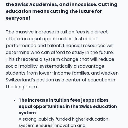
the Swiss Academies, and innosuisse. Cutting
education means cutting the future for
everyone!
The massive increase in tuition fees is a direct
attack on equal opportunities. Instead of
performance and talent, financial resources will
determine who can afford to study in the future.
This threatens a system change that will reduce
social mobility, systematically disadvantage
students from lower-income families, and weaken
Switzerland’s position as a center of education in
the long term.
The increase in tuition fees jeopardizes
equal opportunities in the Swiss education
system
A strong, publicly funded higher education
system ensures innovation and